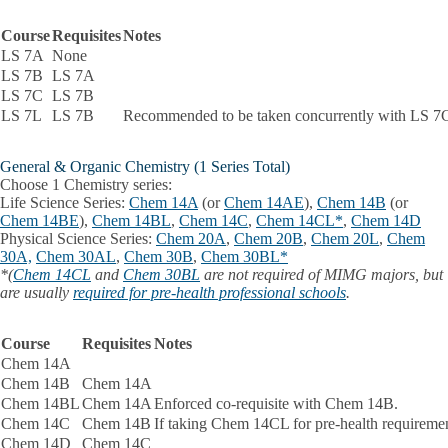
Course
Requisites
Notes
LS 7A
None
LS 7B
LS 7A
LS 7C
LS 7B
LS 7L
LS 7B
Recommended to be taken concurrently with LS 7
General & Organic Chemistry (1 Series Total)
Choose 1 Chemistry series:
Life Science Series:
Chem 14A
(or
Chem 14AE
),
Chem 14B
(or
Chem 14BE
),
Chem 14BL
,
Chem 14C
,
Chem 14CL*
,
Chem 14D
Physical Science Series:
Chem 20A
,
Chem 20B
,
Chem 20L
,
Chem
30A,
Chem 30AL
,
Chem 30B
,
Chem 30BL*
*(
Chem 14CL
and
Chem 30BL
are not required of MIMG majors, but
are usually
required for pre-health professional schools
.
Course
Requisites
Notes
Chem 14A
Chem 14B
Chem 14A
Chem 14BL
Chem 14A
Enforced co-requisite with Chem 14B.
Chem 14C
Chem 14B
If taking Chem 14CL for pre-health requiremen
Chem 14D
Chem 14C