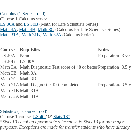
Calculus (1 Series Total)
Choose 1 Calculus series:
LS 30A
and
LS 30B
(Math for Life Scientists Series)
Math 3A
,
Math 3B
,
Math 3C
(Calculus for Life Scientists Series)
Math 31A
,
Math 31B
,
Math 32A
(Calculus Series)
Course
Requisites
Notes
LS 30A
None
Preparation- 3 ye
LS 30B
LS 30A
Math 3A
Math Diagnostic Test score of 48 or better
Preparation- 3.5 
Math 3B
Math 3A
Math 3C
Math 3B
Math 31A
Math Diagnostic Test completed
Preparation- 3.5 
Math 31B
Math 31A
Math 32A
Math 31A
Statistics
(1 Course Total)
Choose 1 course:
LS 40
OR
Stats 13*
*Stats 10 is not an appropriate alternative to Stats 13 for our major
purposes. Exceptions are made for transfer students who have already