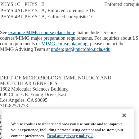
PHYS 1C
PHYS 1B
Enforced corequi
PHYS 4AL
PHYS 1A, Enforced corequisite 1B
PHYS 4BL
PHYS 1B, Enforced corequisite 1C
See
example MIMG course plans here
that include LS core
courses/MIMG major preparation requirements. For inquiries about LS
core requirements or
MIMG course planning
, please contact the
MIMG Advising Team at
undergrad@microbio.ucla.edu
.
DEPT. OF MICROBIOLOGY, IMMUNOLOGY AND
MOLECULAR GENETICS
1602 Molecular Sciences Building
609 Charles E. Young Drive, East
Los Angeles, CA 90095
310-825-1773
HELPFUL LINKS
Campus directory
We use cookies to understand how you use our site and to improve
David Geffen School of Medicine
your experience, including personalizing content and to store your
College of Life Sciences
content preferences.
Read our privacy policy >