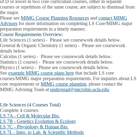
of D or lower in two core curriculum courses, either in separate
courses or repetitions of the same course, are subject to dismissal from
the major.
Please see
MIMG Course Planning Resources
and
contact MIMG
Advisors
for more information on completing LS Core/MIMG major
preparation requirements in a timely manner.
Course Requirements Overview:
Life Sciences (1 series)
- Please see coursework details below.
General & Organic Chemistry
(1 series) - Please see coursework
details below.
Calculus
(1 series)
- Please see coursework details below.
Statistics
(1 course)
- Please see coursework details below.
Physics
(1 series)
- Please see coursework details below.
See
example MIMG course plans here
that include LS core
courses/MIMG major preparation requirements. For inquiries about LS
core requirements or
MIMG course planning
, please contact the
MIMG Advising Team at
undergrad@microbio.ucla.edu
.
Life Sciences (4 Courses Total)
Complete 4 courses:
LS 7A - Cell & Molecular Bio.
LS 7B - Genetics Evolution & Ecology
LS 7C - Physiology & Human Bio.
LS 7L - Intro. to Lab. & Scientific Methods