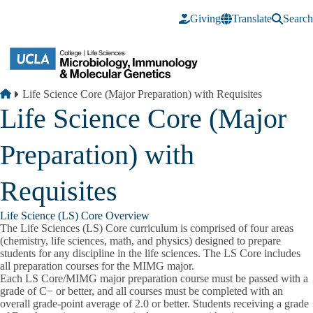
Skip to main content
Giving
Translate
Search
Breadcrumb
Home
Life Science Core (Major Preparation) with Requisites
Life Science Core (Major
Preparation) with
Requisites
Life Science (LS) Core Overview
The Life Sciences (LS) Core curriculum is comprised of four areas
(chemistry, life sciences, math, and physics) designed to prepare
students for any discipline in the life sciences.
The LS Core includes
all preparation courses for the MIMG major.
Each LS Core/MIMG major preparation course must be passed with a
grade of C− or better,
and all courses must be completed with an
overall grade-point average of 2.0 or better. Students receiving a grade