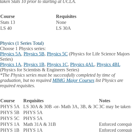
taken Stats 10 prior to starting at UCLA.
Course
Requisites
Stats 13
None
LS 40
LS 30A
Physics (1 Series Total)
Choose 1 Physics series:
Physics 5A
,
Physics 5B
,
Physics 5C
(Physics for Life Science Majors
Series)
Physics 1A
,
Physics 1B
,
Physics 1C
,
Physics 4AL
,
Physics 4BL
(Physics for Scientists & Engineers Series)
*The Physics series must be successfully completed by time of
graduation, but no required
MIMG Major Courses
list Physics are
required requisites.
Course
Requisites
Notes
PHYS 5A
LS 30A & 30B -or- Math 3A, 3B, & 3C
3C may be taken 
PHYS 5B
PHYS 5A
PHYS 5C
PHYS 5A
PHYS 1A
Math 31A & 31B
Enforced corequi
PHYS 1B
PHYS 1A
Enforced corequi