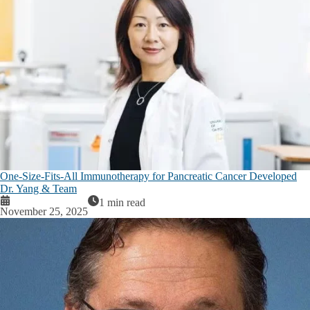
One-Size-Fits-All Immunotherapy for Pancreatic Cancer Developed
Dr. Yang & Team
1 min read
November 25, 2025