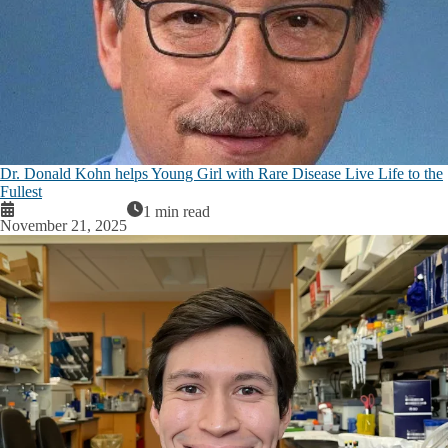
Dr. Donald Kohn helps Young Girl with Rare Disease Live Life to the
Fullest
1 min read
November 21, 2025