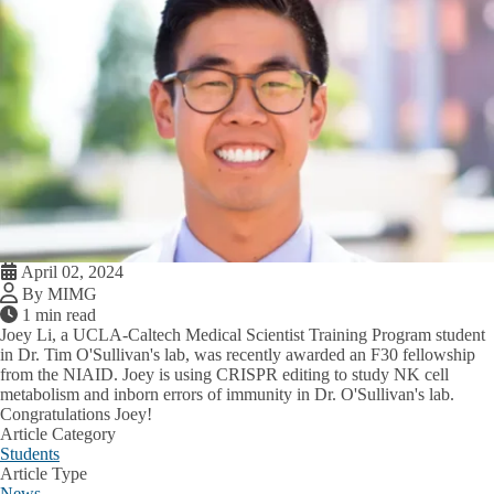
April 02, 2024
By MIMG
1 min read
Joey Li, a UCLA-Caltech Medical Scientist Training Program student
in Dr. Tim O'Sullivan's lab, was recently awarded an F30 fellowship
from the NIAID. Joey is using CRISPR editing to study NK cell
metabolism and inborn errors of immunity in Dr. O'Sullivan's lab.
Congratulations Joey!
Article Category
Students
Article Type
News