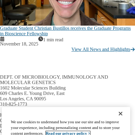
Graduate Student Christian Bustillos receives the Graduate Programs
in Bioscience Fellowship
1 min read
November 18, 2025
View All News and Highlights
DEPT. OF MICROBIOLOGY, IMMUNOLOGY AND
MOLECULAR GENETICS
1602 Molecular Sciences Building
609 Charles E. Young Drive, East
Los Angeles, CA 90095
310-825-1773
HELPFUL LINKS
Campus directory
We use cookies to understand how you use our site and to improve
David Geffen School of Medicine
your experience, including personalizing content and to store your
College of Life Sciences
content preferences.
Read our privacy policy >