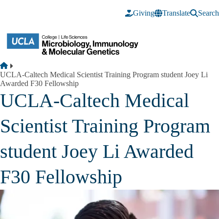
Skip to main content
Giving
Translate
Search
Breadcrumb
Home
UCLA-Caltech Medical Scientist Training Program student Joey Li
Awarded F30 Fellowship
UCLA-Caltech Medical
Scientist Training Program
student Joey Li Awarded
F30 Fellowship