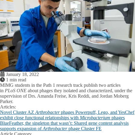
January 18, 2022
1 min read
MIMG students in the Path 1 research track publish two articles
in
PLoS ONE
about phages they isolated and characterized, under the
supervision of Drs. Amanda Freise, Kris Reddi, and Jordan Moberg
Parker.
Articles:
Novel Cluster AZ
Arthrobacter
phages Powerpuff, Lego, and YesChef
exhibit close functional relationships with
Microbacterium
phages
BlueFeather, the singleton that wasn’t: Shared gene content analysis
supports expansion of
Arthrobacter
phage Cluster FE
Article Category