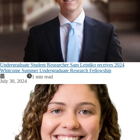
Undergraduate Student Researcher Sam Leistiko receives 2024
Whitcome Summer Undergraduate Research Fellowship
1 min read
July 30, 2024