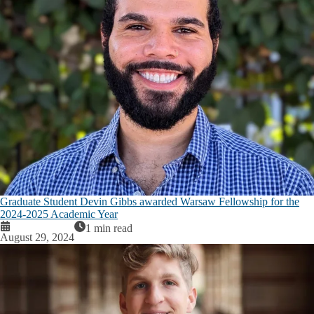
Graduate Student Devin Gibbs awarded Warsaw Fellowship for the
2024-2025 Academic Year
1 min read
August 29, 2024