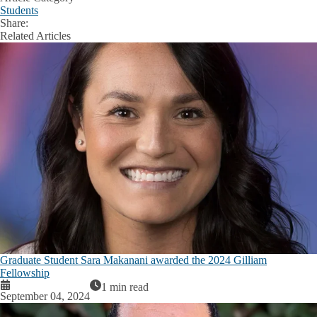
Students
Share:
Facebook
X
LinkedIn
Related Articles
Graduate Student Sara Makanani awarded the 2024 Gilliam
Fellowship
1 min read
September 04, 2024