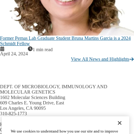
Former Pernas Lab Graduate Student Bruna Martins Garcia is a 2024
Schmidt Fellow
1 min read
April 24, 2024
View All News and Highlights
DEPT. OF MICROBIOLOGY, IMMUNOLOGY AND
MOLECULAR GENETICS
1602 Molecular Sciences Building
609 Charles E. Young Drive, East
Los Angeles, CA 90095
310-825-1773
HELPFUL LINKS
Campus directory
We use cookies to understand how you use our site and to improve