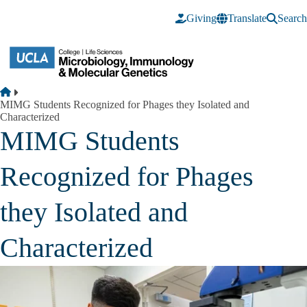
Skip to main content
Giving
Translate
Search
Breadcrumb
Home
MIMG Students Recognized for Phages they Isolated and
Characterized
MIMG Students
Recognized for Phages
they Isolated and
Characterized