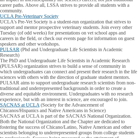
career paths. Above all, LSSA strives to provide all students with a
community.
UCLA Pre-Veterinary Society
UCLA's Pre-Vet Society is a student-run organization that strives to
support and mentor prospective veterinary students. Join every other
Tuesday (of odd weeks) for presentations on vet school apps and
careers in the field, or check our events page for information on guest
speakers and other workshops.
PULSAR
(Phd and Undergraduate Life Scientists in Academic
Research)
The PhD and Undergraduate Life Scientists in Academic Research
(PULSAR) organization strives to build a sense of community in
which undergraduates can connect and present their research in the life
sciences with others with the direction of graduate student mentors.
PULSAR aims to support undergraduate research scientists from non-
traditional and underrepresented backgrounds in order to create a
diverse and equitable environment. Undergraduates with no research
experience, but with an interest in science, are encouraged to join.
SACNAS at UCLA
(Society for the Advancement of
Chicanos/Hispanics and Native Americans in Science)
SACNAS at UCLA is part of the SACNAS National Organization.
Both the National Organization and the Chapter are dedicated to
fostering the success of Chicano/Latino, Native American and other
scientists belonging to underrepresented groups from college students