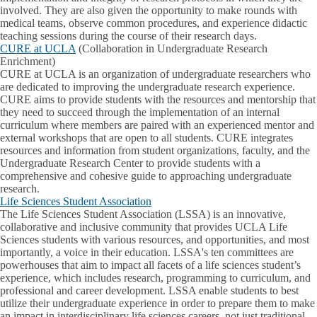
involved. They are also given the opportunity to make rounds with
medical teams, observe common procedures, and experience didactic
teaching sessions during the course of their research days.
CURE at UCLA
(Collaboration in Undergraduate Research
Enrichment)
CURE at UCLA is an organization of undergraduate researchers who
are dedicated to improving the undergraduate research experience.
CURE aims to provide students with the resources and mentorship that
they need to succeed through the implementation of an internal
curriculum where members are paired with an experienced mentor and
external workshops that are open to all students. CURE integrates
resources and information from student organizations, faculty, and the
Undergraduate Research Center to provide students with a
comprehensive and cohesive guide to approaching undergraduate
research.
Life Sciences Student Association
The Life Sciences Student Association (LSSA) is an innovative,
collaborative and inclusive community that provides UCLA Life
Sciences students with various resources, and opportunities, and most
importantly, a voice in their education. LSSA's ten committees are
powerhouses that aim to impact all facets of a life sciences student’s
experience, which includes research, programming to curriculum, and
professional and career development. LSSA enable students to best
utilize their undergraduate experience in order to prepare them to make
an impact in interdisciplinary life sciences careers, not just traditional