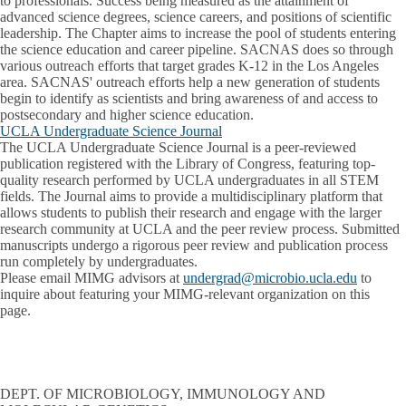
to professionals. Success being measured as the attainment of
advanced science degrees, science careers, and positions of scientific
leadership. The Chapter aims to increase the pool of students entering
the science education and career pipeline. SACNAS does so through
various outreach efforts that target grades K-12 in the Los Angeles
area. SACNAS' outreach efforts help a new generation of students
begin to identify as scientists and bring awareness of and access to
postsecondary and higher science education.
UCLA Undergraduate Science Journal
The UCLA Undergraduate Science Journal is a peer-reviewed
publication registered with the Library of Congress, featuring top-
quality research performed by UCLA undergraduates in all STEM
fields. The Journal aims to provide a multidisciplinary platform that
allows students to publish their research and engage with the larger
research community at UCLA and the peer review process. Submitted
manuscripts undergo a rigorous peer review and publication process
run completely by undergraduates.
Please email MIMG advisors at
undergrad@microbio.ucla.edu
to
inquire about featuring your MIMG-relevant organization on this
page.
DEPT. OF MICROBIOLOGY, IMMUNOLOGY AND