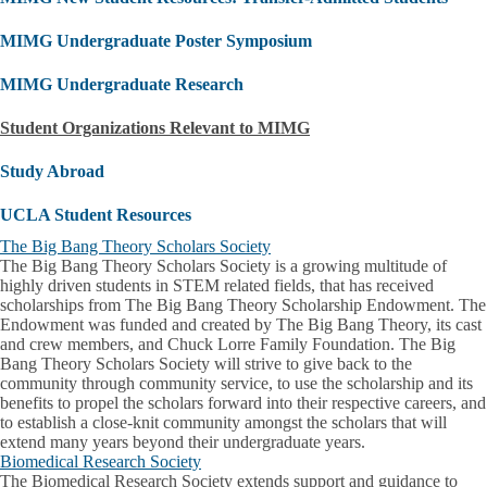
MIMG Undergraduate Poster Symposium
MIMG Undergraduate Research
Student Organizations Relevant to MIMG
Study Abroad
UCLA Student Resources
The Big Bang Theory Scholars Society
The Big Bang Theory Scholars Society is a growing multitude of
highly driven students in STEM related fields, that has received
scholarships from The Big Bang Theory Scholarship Endowment. The
Endowment was funded and created by The Big Bang Theory, its cast
and crew members, and Chuck Lorre Family Foundation. The Big
Bang Theory Scholars Society will strive to give back to the
community through community service, to use the scholarship and its
benefits to propel the scholars forward into their respective careers, and
to establish a close-knit community amongst the scholars that will
extend many years beyond their undergraduate years.
Biomedical Research Society
The Biomedical Research Society extends support and guidance to