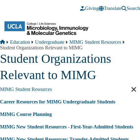
Skip to main content
Giving
Translate
Search
Breadcrumb
Home
Education
Undergraduate
MIMG Student Resources
Student Organizations Relevant to MIMG
Student Organizations
Relevant to MIMG
MIMG Student Resources
Cl
sec
Career Resources for MIMG Undergraduate Students
nav
MIMG Course Planning
MIMG New Student Resources - First-Year-Admitted Students
MIMG New Student Resources: Transfer-Admitted Students