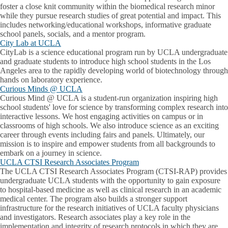
foster a close knit community within the biomedical research minor
while they pursue research studies of great potential and impact. This
includes networking/educational workshops, informative graduate
school panels, socials, and a mentor program.
City Lab at UCLA
CityLab is a science educational program run by UCLA undergraduate
and graduate students to introduce high school students in the Los
Angeles area to the rapidly developing world of biotechnology through
hands on laboratory experience.
Curious Minds @ UCLA
Curious Mind @ UCLA is a student-run organization inspiring high
school students' love for science by transforming complex research into
interactive lessons. We host engaging activities on campus or in
classrooms of high schools. We also introduce science as an exciting
career through events including fairs and panels. Ultimately, our
mission is to inspire and empower students from all backgrounds to
embark on a journey in science.
UCLA CTSI Research Associates Program
The UCLA CTSI Research Associates Program (CTSI-RAP) provides
undergraduate UCLA students with the opportunity to gain exposure
to hospital-based medicine as well as clinical research in an academic
medical center. The program also builds a stronger support
infrastructure for the research initiatives of UCLA faculty physicians
and investigators. Research associates play a key role in the
implementation and integrity of research protocols in which they are