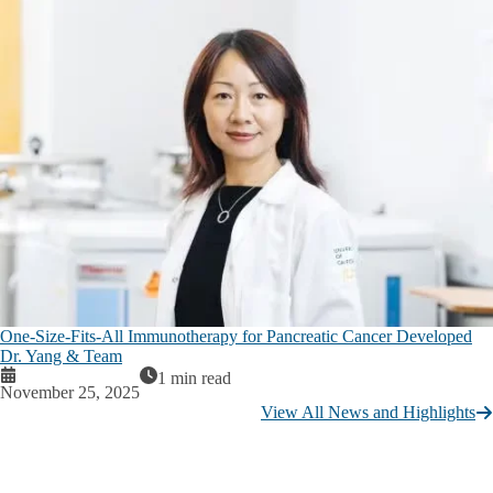
One-Size-Fits-All Immunotherapy for Pancreatic Cancer Developed
Dr. Yang & Team
1 min read
November 25, 2025
View All News and Highlights