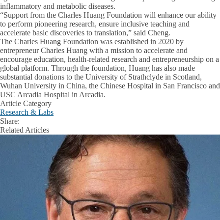
inflammatory and metabolic diseases.
“Support from the Charles Huang Foundation will enhance our ability
to perform pioneering research, ensure inclusive teaching and
accelerate basic discoveries to translation,” said Cheng.
The Charles Huang Foundation was established in 2020 by
entrepreneur Charles Huang with a mission to accelerate and
encourage education, health-related research and entrepreneurship on a
global platform. Through the foundation, Huang has also made
substantial donations to the University of Strathclyde in Scotland,
Wuhan University in China, the Chinese Hospital in San Francisco and
USC Arcadia Hospital in Arcadia.
Article Category
Research & Labs
Share:
Facebook
X
LinkedIn
Related Articles