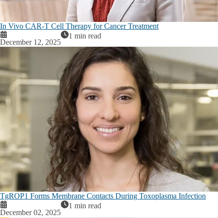
In Vivo CAR-T Cell Therapy for Cancer Treatment
1 min read
December 12, 2025
TgROP1 Forms Membrane Contacts During Toxoplasma Infection
1 min read
December 02, 2025