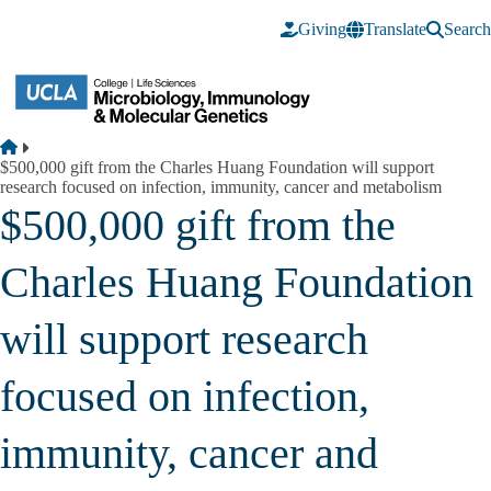
Skip to main content
Giving
Translate
Search
Breadcrumb
Home
$500,000 gift from the Charles Huang Foundation will support
research focused on infection, immunity, cancer and metabolism
$500,000 gift from the
Charles Huang Foundation
will support research
focused on infection,
immunity, cancer and