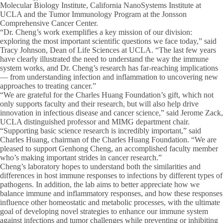
Molecular Biology Institute, California NanoSystems Institute at
UCLA and the Tumor Immunology Program at the Jonsson
Comprehensive Cancer Center.
“Dr. Cheng’s work exemplifies a key mission of our division:
exploring the most important scientific questions we face today,” said
Tracy Johnson, Dean of Life Sciences at UCLA. “The last few years
have clearly illustrated the need to understand the way the immune
system works, and Dr. Cheng’s research has far-reaching implications
— from understanding infection and inflammation to uncovering new
approaches to treating cancer.”
“We are grateful for the Charles Huang Foundation’s gift, which not
only supports faculty and their research, but will also help drive
innovation in infectious disease and cancer science,” said Jerome Zack,
UCLA distinguished professor and MIMG department chair.
“Supporting basic science research is incredibly important,” said
Charles Huang, chairman of the Charles Huang Foundation. “We are
pleased to support Genhong Cheng, an accomplished faculty member
who’s making important strides in cancer research.”
Cheng’s laboratory hopes to understand both the similarities and
differences in host immune responses to infections by different types of
pathogens. In addition, the lab aims to better appreciate how we
balance immune and inflammatory responses, and how these responses
influence other homeostatic and metabolic processes, with the ultimate
goal of developing novel strategies to enhance our immune system
against infections and tumor challenges while preventing or inhibiting