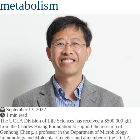
metabolism
September 13, 2022
1 min read
The UCLA Division of Life Sciences has received a $500,000 gift
from the Charles Huang Foundation to support the research of
Genhong Cheng, a professor in the Department of Microbiology,
Immunology and Molecular Genetics and a member of the UCLA