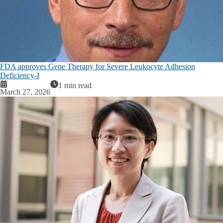
FDA approves Gene Therapy for Severe Leukocyte Adhesion
Deficiency-I
1 min read
March 27, 2026