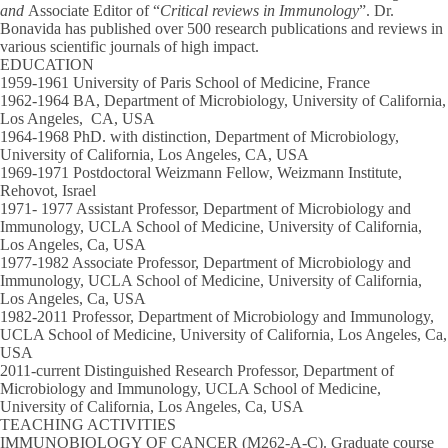
and
Associate Editor of “
Critical reviews in Immunology
”. Dr.
Bonavida has published over 500 research publications and reviews in
various scientific journals of high impact.
EDUCATION
1959-1961 University of Paris School of Medicine, France
1962-1964 BA, Department of Microbiology, University of California,
Los Angeles, CA, USA
1964-1968 PhD. with distinction, Department of Microbiology,
University of California, Los Angeles, CA, USA
1969-1971 Postdoctoral Weizmann Fellow, Weizmann Institute,
Rehovot, Israel
1971- 1977 Assistant Professor, Department of Microbiology and
Immunology, UCLA School of Medicine, University of California,
Los Angeles, Ca, USA
1977-1982 Associate Professor, Department of Microbiology and
Immunology, UCLA School of Medicine, University of California,
Los Angeles, Ca, USA
1982-2011 Professor, Department of Microbiology and Immunology,
UCLA School of Medicine, University of California, Los Angeles, Ca,
USA
2011-current Distinguished Research Professor, Department of
Microbiology and Immunology, UCLA School of Medicine,
University of California, Los Angeles, Ca, USA
TEACHING ACTIVITIES
IMMUNOBIOLOGY OF CANCER (M262-A-C).
Graduate course