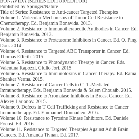
BONAVIDA (SERIES EDITOR/EDITOR)
Published by Springer/Nature
Title of Series: Resistance to Anti-cancer Targeted Therapies
Volume 1
. Molecular Mechanisms of Tumor Cell Resistance to
Chemotherapy. Ed. Benjamin Bonavida.
2013
.
Volume 2
. Resistance to Immunotherapeutic Antibodies in Cancer. Ed.
Benjamin Bonavida.
2013.
Volume 3
. Resistance to Proteasome Inhibitors in Cancer. Ed. Q. Ping
Dou.
2014
Volume 4
. Resistance to Targeted ABC Transporter in Cancer. Ed.
Thomas Efferth.
2015.
Volume 5.
Resistance to Photodynamic Therapy in Cancer. Eds.
Valentina Rapozzi, Giulio Jori.
2015.
Volume 6
. Resistance to Immunotoxins in Cancer Therapy. Ed. Rama
Shanker Verma.
2015.
Volume 7.
Resistance of Cancer Cells to CTL-Mediated
Immunotherapy. Eds. Benjamin Bonavida & Salem Chouaib.
2015.
Volume 8
. Resistance to Aromatase Inhibitors in Breast Cancer. Ed.
Alexey Larionov.
2015.
Volume 9
. Defects in T Cell Trafficking and Resistance to Cancer
Immunotherapy. Ed. Emmanuel Donnadieu.
2016.
Volume 10
. Resistance to Tyrosine Kinase Inhibitors. Ed. Daniele
Focosi. Ed.
2016.
Volume 11
. Resistance to Targeted Therapies Against Adult Brain
Cancers. Ed. Amanda Tivnan. Ed.
2017.