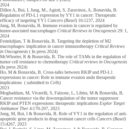
2024
Dillen A, Bui, I, Jung, M., Agioti, S, Zaravinos, A, Bonavida, B.
Regulation of PD-L1 expression by YY1 in cancer: Therapeutic
efficacy of targeting YY1
Cancers (Basel
) 16:1237, 2024
Jung, M, Bonavida, B. Immune evasion in cancer is regulated by
tumor-asociated macxrophages
Critical Reviews in Oncogenesis
29: 1,
2024
Festekdjian, T & Bonavida, B. Targeting the depletion of M2
macrophages: implication in cancer immunotherapy
Critical Reviews
in
Oncogenesis ( In press 2024)
McWhorter, R & Bonavida, B. The role of TAMs in the regulation of
tumor cell resistance to chemotherapy
Critical reviews in Oncogenesis
(In press 2024)
Ho, M & Bonavida, B. Cross-talks between RKIP and PD-L1
expressions in cancer: Role in immune evasion andn therapeutic
implications ( submitted to
Cells
)
2023
Moghaddam, M, Vivarelli, S, Falzone, L, Libtra, M & Bonavida, B.
Cancer resistance via the downregulation of the tumor suppressor
RKIP and PTEN expressions: therapeutic implications
Explor Target
Antitumor Ther
4:170-207, 2023
Jung, M, Bui, I & Bonavida, B. Role of YY1 in the regulation of anti-
apoptotic gene products in drug resistant cancer cells
Cancers (Basel)
15:4267, 2023