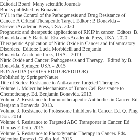
Editorial Board: Many scientific Journals
Books published by Bonavida
YY1 in the Control of the Pathogenesis and Drug Resistance of
Cancer: A Critical Therapeutic Target.
Editor : B Bonavida
–
Elsevier/Academic Press, USA.
2020
Prognostic and therapeutic applications of RKIP in cancer.
Editors B.
Bonavida and S.Baritaki
. Elseveier/Academic Press, USA.
2020
Therapeutic Application of Nitric Oxide in Cancer and Inflammatory
Disorders.
Editors: Lucia Morbidelli and Benjamin
Bonavida.
Academic Press, USA
.
2019
Nitric Oxide and Cancer: Pathogenesis and Therapy.
Edited by B.
Bonavida.
Springer, USA – 2015
BONAVIDA (SERIES EDITOR/EDITOR)
Published by Springer/Nature
Title of Series: Resistance to Anti-cancer Targeted Therapies
Volume 1
. Molecular Mechanisms of Tumor Cell Resistance to
Chemotherapy. Ed. Benjamin Bonavida.
2013
.
Volume 2
. Resistance to Immunotherapeutic Antibodies in Cancer. Ed.
Benjamin Bonavida.
2013.
Volume 3
. Resistance to Proteasome Inhibitors in Cancer. Ed. Q. Ping
Dou.
2014
Volume 4
. Resistance to Targeted ABC Transporter in Cancer. Ed.
Thomas Efferth.
2015.
Volume 5.
Resistance to Photodynamic Therapy in Cancer. Eds.
Valentina Rapozzi, Giulio Jori.
2015.