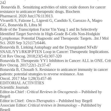
242
Bonavida B.
Sensitizing activities of nitric oxide donors for cancer
resistance to anticancer therapeutic drugs. Biochem
Pharmacol.
2020
Jun;176:113913.
Vivarelli S, Falzone L, Ligresti G, Candido S, Garozzo A, Magro
GG,
Bonavida B
, Libra M
Role of the Transcription Factor Yin Yang 1 and Its Selectively
Identified Target Survivin in High-Grade B-Cells Non-Hodgkin
Lymphomas: Potential Diagnostic and Therapeutic Targets. .Int J Mol
Sci.
2020
Sep 3;21(17):6446.
Bonavida B
. Linking Autophagy and the Dysregulated NFκB/
SNAIL/YY1/RKIP/PTEN Loop in Cancer: Therapeutic Implications.
Crit Rev Oncog.
2018
;23(5-6):307-320
Bonavida B
. Therapeutic YY1 Inhibitors in Cancer: ALL in ONE. Crit
Rev Oncog. 2017;22(1-2):37-47
Bonavida B
, Chouaib S. Resistance to anticancer immunity in cancer
patients: potential strategies to reverse resistance. Ann
Oncol.
2017
Mar 1;28(3):457-46
EDITORIAL ACTIVITIES
Scientific Journals
Editor-in-Chief :
Critical Reviews in Oncogenesis
– Published by
Begell
Editor in Chief:
Onco-Theraputics
– Published buy Begell
Associate Editor:
Critical reviews in Immunology
– Published by
Begell