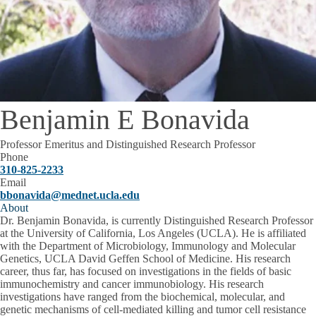
Benjamin E Bonavida
Professor Emeritus and Distinguished Research Professor
Phone
310-825-2233
Email
bbonavida@mednet.ucla.edu
About
Dr. Benjamin Bonavida, is currently Distinguished Research Professor
at the University of California, Los Angeles (UCLA). He is affiliated
with the Department of Microbiology, Immunology and Molecular
Genetics, UCLA David Geffen School of Medicine. His research
career, thus far, has focused on investigations in the fields of basic
immunochemistry and cancer immunobiology. His research
investigations have ranged from the biochemical, molecular, and
genetic mechanisms of cell-mediated killing and tumor cell resistance