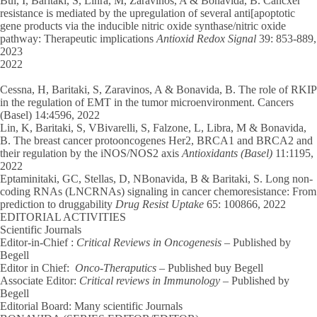
Bui, I, Baritaki, S, Linra, M, Zaravinos, A & Bonavida, B. Cancxer
resistance is mediated by the upregulation of several anti[apoptotic
gene products via the inducible nitric oxide synthase/nitric oxide
pathway: Therapeutic implications
Antioxid Redox Signal
39: 853-889,
2023
2022
Cessna, H, Baritaki, S, Zaravinos, A & Bonavida, B. The role of RKIP
in the regulation of EMT in the tumor microenvironment. Cancers
(Basel) 14:4596, 2022
Lin, K, Baritaki, S, VBivarelli, S, Falzone, L, Libra, M & Bonavida,
B. The breast cancer protooncogenes Her2, BRCA1 and BRCA2 and
their regulation by the iNOS/NOS2 axis
Antioxidants (Basel)
11:1195,
2022
Eptaminitaki, GC, Stellas, D, NBonavida, B & Baritaki, S. Long non-
coding RNAs (LNCRNAs) signaling in cancer chemoresistance: From
prediction to druggability
Drug Resist Uptake
65: 100866, 2022
EDITORIAL ACTIVITIES
Scientific Journals
Editor-in-Chief :
Critical Reviews in Oncogenesis
– Published by
Begell
Editor in Chief:
Onco-Theraputics
– Published buy Begell
Associate Editor:
Critical reviews in Immunology
– Published by
Begell
Editorial Board: Many scientific Journals