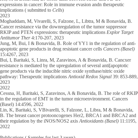
expressions in cancer: Role in immune evasion andn therapeutic
implications ( submitted to
Cells
)
2023
Moghaddam, M
, Vivarelli, S, Falzone, L, Libtra, M & Bonavida, B.
Cancer resistance via the downregulation of the tumor suppressor
RKIP and PTEN expressions: therapeutic implications
Explor Target
Antitumor Ther
4:170-207, 2023
Jung, M, Bui, I
& Bonavida, B. Role of YY1 in the regulation of anti-
apoptotic gene products in drug resistant cancer cells
Cancers (Basel)
15:4267, 2023
Bui, I
, Baritaki, S, Linra, M, Zaravinos, A & Bonavida, B. Cancxer
resistance is mediated by the upregulation of several anti[apoptotic
gene products via the inducible nitric oxide synthase/nitric oxide
pathway: Therapeutic implications
Antioxid Redox Signal
39: 853-889,
2023
2022
Cessna, H
, Baritaki, S, Zaravinos, A & Bonavida, B. The role of RKIP
in the regulation of EMT in the tumor microenvironment. Cancers
(Basel) 14:4596, 2022
Lin, K,
Baritaki, S, VBivarelli, S, Falzone, L, Libra, M & Bonavida,
B. The breast cancer protooncogenes Her2, BRCA1 and BRCA2 and
their regulation by the iNOS/NOS2 axis
Antioxidants (Basel)
11:1195,
2022
Publications
( Samples for last 3 years)