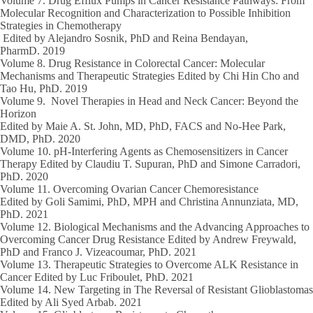
Volume 7.
Drug Efflux Pumps in Cancer Resistance Pathways: From
Molecular Recognition and Characterization to Possible Inhibition
Strategies in Chemotherapy
Edited by Alejandro Sosnik, PhD and Reina Bendayan,
PharmD.
2019
Volume 8.
Drug Resistance in Colorectal Cancer: Molecular
Mechanisms and Therapeutic Strategies Edited by Chi Hin Cho and
Tao Hu, PhD.
2019
Volume 9.
Novel Therapies in Head and Neck Cancer: Beyond the
Horizon
Edited by Maie A. St. John, MD, PhD, FACS and No-Hee Park,
DMD, PhD.
2020
Volume 10.
pH-Interfering Agents as Chemosensitizers in Cancer
Therapy Edited by Claudiu T. Supuran, PhD and Simone Carradori,
PhD.
2020
Volume 11.
Overcoming Ovarian Cancer Chemoresistance
Edited by Goli Samimi, PhD, MPH and Christina Annunziata, MD,
PhD.
2021
Volume 12.
Biological Mechanisms and the Advancing Approaches to
Overcoming Cancer Drug Resistance Edited by Andrew Freywald,
PhD and Franco J. Vizeacoumar, PhD.
2021
Volume 13.
Therapeutic Strategies to Overcome ALK Resistance in
Cancer Edited by Luc Friboulet, PhD.
2021
Volume 14.
New Targeting in The Reversal of Resistant Glioblastomas
Edited by Ali Syed Arbab.
2021