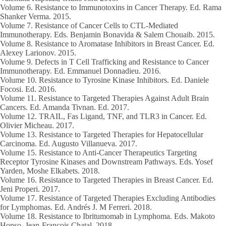
Volume 6
. Resistance to Immunotoxins in Cancer Therapy. Ed. Rama
Shanker Verma.
2015.
Volume 7.
Resistance of Cancer Cells to CTL-Mediated
Immunotherapy. Eds. Benjamin Bonavida & Salem Chouaib.
2015.
Volume 8
. Resistance to Aromatase Inhibitors in Breast Cancer. Ed.
Alexey Larionov.
2015.
Volume 9
. Defects in T Cell Trafficking and Resistance to Cancer
Immunotherapy. Ed. Emmanuel Donnadieu.
2016.
Volume 10
. Resistance to Tyrosine Kinase Inhibitors. Ed. Daniele
Focosi. Ed.
2016.
Volume 11
. Resistance to Targeted Therapies Against Adult Brain
Cancers. Ed. Amanda Tivnan. Ed.
2017.
Volume 12.
TRAIL, Fas Ligand, TNF, and TLR3 in Cancer. Ed.
Olivier Micheau.
2017.
Volume 13.
Resistance to Targeted Therapies for Hepatocellular
Carcinoma. Ed. Augusto Villanueva.
2017.
Volume 15
. Resistance to Anti-Cancer Therapeutics Targeting
Receptor Tyrosine Kinases and Downstream Pathways. Eds. Yosef
Yarden, Moshe Elkabets.
2018.
Volume 16.
Resistance to Targeted Therapies in Breast Cancer. Ed.
Jeni Properi.
2017.
Volume 17
. Resistance of Targeted Therapies Excluding Antibodies
for Lymphomas. Ed. Andrés J. M Ferreri.
2018.
Volume 18.
Resistance to Ibritumomab in Lymphoma. Eds. Makoto
Honso, Jean-François Chatal.
2018.