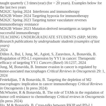
taught quarterly ( 3 times/year) (for > 20 years). Examples below for
the last two years
M262C Spring 2024
Interferons and immunotherapy
M262B Winter 2024
Targeting hypoxia for immunotherapy
M262C Spring 2023
Targeting tumor vasculature reverses
immunotherapy resistance
M262B Winter 2023
Mutation-derived neoantigens as targets for
successful immunotherapy
TEACHING UNDERGRADUATE STUDENTS (SRP; M199)
Research publications by undergraduate students (examples of last
years)
2024
Dillen A, Bui, I,
Jung, M., Agioti, S, Zaravinos, A, Bonavida, B.
Regulation of PD-L1 expression by YY1 in cancer: Therapeutic
efficacy of targeting YY1
Cancers (Basel
) 16:1237, 2024
Jung, M,
Bonavida, B. Immune evasion in cancer is regulated by
tumor-asociated macxrophages
Critical Reviews in Oncogenesis
29: 1,
2024
Festekdjian, T
& Bonavida, B. Targeting the depletion of M2
macrophages: implication in cancer immunotherapy
Critical Reviews
in
Oncogenesis ( In press 2024)
McWhorter, R
& Bonavida, B. The role of TAMs in the regulation of
tumor cell resistance to chemotherapy
Critical reviews in Oncogenesis
(In press 2024)
Ho, M
& Bonavida, B. Cross-talks between RKIP and PD-L1