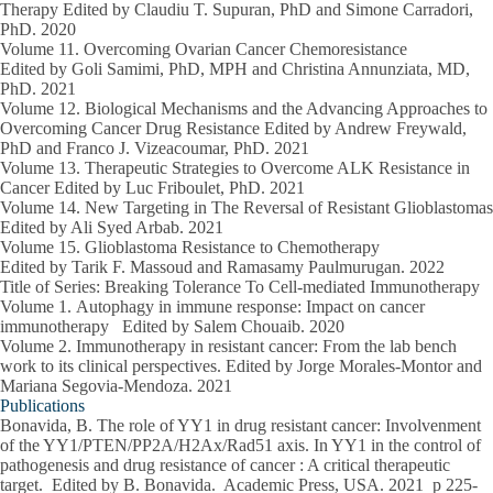
Therapy Edited by Claudiu T. Supuran, PhD and Simone Carradori,
PhD.
2020
Volume 11.
Overcoming Ovarian Cancer Chemoresistance
Edited by Goli Samimi, PhD, MPH and Christina Annunziata, MD,
PhD.
2021
Volume 12.
Biological Mechanisms and the Advancing Approaches to
Overcoming Cancer Drug Resistance Edited by Andrew Freywald,
PhD and Franco J. Vizeacoumar, PhD.
2021
Volume 13.
Therapeutic Strategies to Overcome ALK Resistance in
Cancer Edited by Luc Friboulet, PhD.
2021
Volume 14.
New Targeting in The Reversal of Resistant Glioblastomas
Edited by Ali Syed Arbab.
2021
Volume 15
. Glioblastoma Resistance to Chemotherapy
Edited by Tarik F. Massoud and Ramasamy Paulmurugan.
2022
Title of Series: Breaking Tolerance To Cell-mediated Immunotherapy
Volume 1.
Autophagy in immune response: Impact on cancer
immunotherapy Edited by Salem Chouaib.
2020
Volume 2.
Immunotherapy in resistant cancer: From the lab bench
work to its clinical perspectives. Edited by Jorge Morales-Montor and
Mariana Segovia-Mendoza.
2021
Publications
Bonavida, B
. The role of YY1 in drug resistant cancer: Involvenment
of the YY1/PTEN/PP2A/H2Ax/Rad51 axis. In YY1 in the control of
pathogenesis and drug resistance of cancer : A critical therapeutic
target. Edited by B. Bonavida. Academic Press, USA.
2021
p 225-