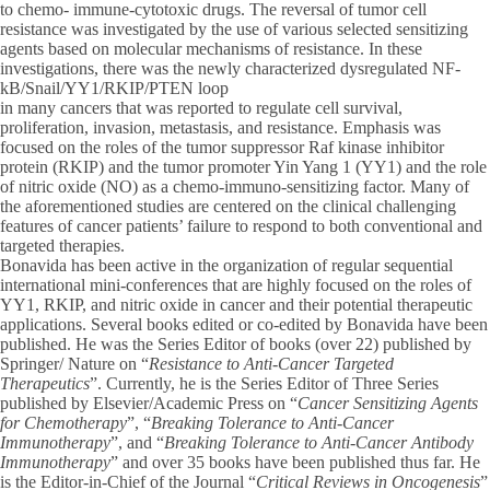
to chemo- immune-cytotoxic drugs. The reversal of tumor cell
resistance was investigated by the use of various selected sensitizing
agents based on molecular mechanisms of resistance. In these
investigations, there was the newly characterized dysregulated NF-
kB/Snail/YY1/RKIP/PTEN loop
in many cancers that was reported to regulate cell survival,
proliferation, invasion, metastasis, and resistance. Emphasis was
focused on the roles of the tumor suppressor Raf kinase inhibitor
protein (RKIP) and the tumor promoter Yin Yang 1 (YY1) and the role
of nitric oxide (NO) as a chemo-immuno-sensitizing factor. Many of
the aforementioned studies are centered on the clinical challenging
features of cancer patients’ failure to respond to both conventional and
targeted therapies.
Bonavida has been active in the organization of regular sequential
international mini-conferences that are highly focused on the roles of
YY1, RKIP, and nitric oxide in cancer and their potential therapeutic
applications. Several books edited or co-edited by Bonavida have been
published. He was the Series Editor of books (over 22) published by
Springer/ Nature on “
Resistance to Anti-Cancer Targeted
Therapeutics
”. Currently, he is the Series Editor of Three Series
published by Elsevier/Academic Press on “
Cancer Sensitizing Agents
for Chemotherapy
”, “
Breaking Tolerance to Anti-Cancer
Immunotherapy
”, and “
Breaking Tolerance to Anti-Cancer Antibody
Immunotherapy
” and over 35 books have been published thus far. He
is the Editor-in-Chief of the Journal “
Critical Reviews in Oncogenesis
”