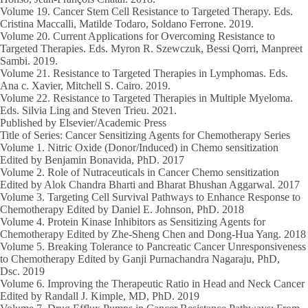
Volume 19.
Cancer Stem Cell Resistance to Targeted Therapy. Eds.
Cristina Maccalli, Matilde Todaro, Soldano Ferrone.
2019.
Volume 20.
Current Applications for Overcoming Resistance to
Targeted Therapies. Eds. Myron R. Szewczuk, Bessi Qorri, Manpreet
Sambi.
2019.
Volume 21.
Resistance to Targeted Therapies in Lymphomas. Eds.
Ana c. Xavier, Mitchell S. Cairo.
2019.
Volume 22
. Resistance to Targeted Therapies in Multiple Myeloma.
Eds. Silvia Ling and Steven Trieu.
2021.
Published by Elsevier/Academic Press
Title of Series: Cancer Sensitizing Agents for Chemotherapy Series
Volume 1
. Nitric Oxide (Donor/Induced) in Chemo sensitization
Edited by
Benjamin Bonavida
, PhD.
2017
Volume 2.
Role of Nutraceuticals in Cancer Chemo sensitization
Edited by Alok Chandra Bharti and Bharat Bhushan Aggarwal.
2017
Volume 3.
Targeting Cell Survival Pathways to Enhance Response to
Chemotherapy Edited by Daniel E. Johnson, PhD.
2018
Volume 4.
Protein Kinase Inhibitors as Sensitizing Agents for
Chemotherapy Edited by Zhe-Sheng Chen and Dong-Hua Yang.
2018
Volume 5.
Breaking Tolerance to Pancreatic Cancer Unresponsiveness
to Chemotherapy Edited by Ganji Purnachandra Nagaraju, PhD,
Dsc.
2019
Volume 6.
Improving the Therapeutic Ratio in Head and Neck Cancer
Edited by Randall J. Kimple, MD, PhD.
2019