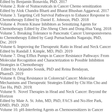
Edited by
Benjamin Bonavida
, PhD.
2017
Volume 2.
Role of Nutraceuticals in Cancer Chemo sensitization
Edited by Alok Chandra Bharti and Bharat Bhushan Aggarwal.
2017
Volume 3.
Targeting Cell Survival Pathways to Enhance Response to
Chemotherapy Edited by Daniel E. Johnson, PhD.
2018
Volume 4.
Protein Kinase Inhibitors as Sensitizing Agents for
Chemotherapy Edited by Zhe-Sheng Chen and Dong-Hua Yang.
2018
Volume 5.
Breaking Tolerance to Pancreatic Cancer Unresponsiveness
to Chemotherapy Edited by Ganji Purnachandra Nagaraju, PhD,
Dsc.
2019
Volume 6.
Improving the Therapeutic Ratio in Head and Neck Cancer
Edited by Randall J. Kimple, MD, PhD.
2019
Volume 7.
Drug Efflux Pumps in Cancer Resistance Pathways: From
Molecular Recognition and Characterization to Possible Inhibition
Strategies in Chemotherapy
Edited by Alejandro Sosnik, PhD and Reina Bendayan,
PharmD.
2019
Volume 8.
Drug Resistance in Colorectal Cancer: Molecular
Mechanisms and Therapeutic Strategies Edited by Chi Hin Cho and
Tao Hu, PhD.
2019|
Volume 9.
Novel Therapies in Head and Neck Cancer: Beyond the
Horizon
Edited by Maie A. St. John, MD, PhD, FACS and No-Hee Park,
DMD, PhD.
2020
Volume 10.
pH-Interfering Agents as Chemosensitizers in Cancer