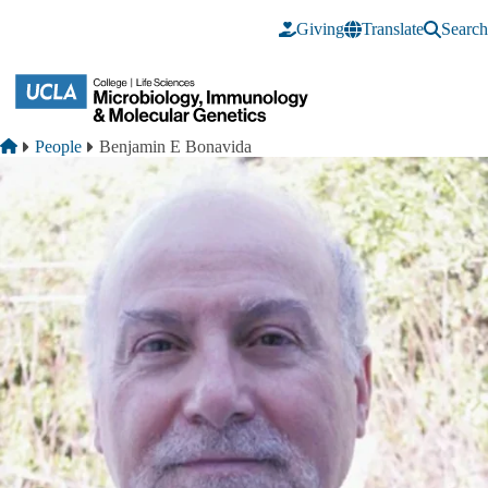
Skip to main content
Giving
Translate
Search
Breadcrumb
Home
People
Benjamin E Bonavida