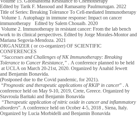
Volume 15
. Glioblastoma Resistance to Chemotherapy
Edited by Tarik F. Massoud and Ramasamy Paulmurugan.
2022
Title of Series: Breaking Tolerance To Cell-mediated Immunotherapy
Volume 1.
Autophagy in immune response: Impact on cancer
immunotherapy Edited by Salem Chouaib.
2020
Volume 2.
Immunotherapy in resistant cancer: From the lab bench
work to its clinical perspectives. Edited by Jorge Morales-Montor and
Mariana Segovia-Mendoza.
2021
ORGANIZER ( or co-organizer) OF SCIENTIFIC
CONFERENCES
“Successes and Challenges of NK Immunotherapy: Breaking
Tolerance to Cancer Resistance,
” .
A conference planned to be held
at UCLA on March 20-21st,
2020
. Organized by Anahid Jewett
and
Benjamin Bonavida.
(Postponed due to the Covid pandemic, for
2021
).
“
Prognostic and therapeutic applications of RKIP in cancer
” . A
conference held on May 9-10,
2019
, Crete, Greece. Organized by
Stavroula Baritaki and
Benjamin Bonavida
“Therapeutic application of nitric oxide in cancer and inflammatory
disorders
”. A conference held on Ocober 4-5,
2018
, Siena, Italy.
Organized by Lucia Morbidelli and
Benjamin Bonavida