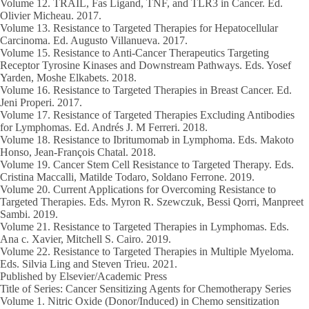
Volume 12.
TRAIL, Fas Ligand, TNF, and TLR3 in Cancer. Ed.
Olivier Micheau.
2017.
Volume 13.
Resistance to Targeted Therapies for Hepatocellular
Carcinoma. Ed. Augusto Villanueva.
2017.
Volume 15
. Resistance to Anti-Cancer Therapeutics Targeting
Receptor Tyrosine Kinases and Downstream Pathways. Eds. Yosef
Yarden, Moshe Elkabets.
2018.
Volume 16.
Resistance to Targeted Therapies in Breast Cancer. Ed.
Jeni Properi.
2017.
Volume 17
. Resistance of Targeted Therapies Excluding Antibodies
for Lymphomas. Ed. Andrés J. M Ferreri.
2018.
Volume 18.
Resistance to Ibritumomab in Lymphoma. Eds. Makoto
Honso, Jean-François Chatal.
2018.
Volume 19.
Cancer Stem Cell Resistance to Targeted Therapy. Eds.
Cristina Maccalli, Matilde Todaro, Soldano Ferrone.
2019.
Volume 20.
Current Applications for Overcoming Resistance to
Targeted Therapies. Eds. Myron R. Szewczuk, Bessi Qorri, Manpreet
Sambi.
2019.
Volume 21.
Resistance to Targeted Therapies in Lymphomas. Eds.
Ana c. Xavier, Mitchell S. Cairo.
2019.
Volume 22
. Resistance to Targeted Therapies in Multiple Myeloma.
Eds. Silvia Ling and Steven Trieu.
2021.
Published by Elsevier/Academic Press
Title of Series: Cancer Sensitizing Agents for Chemotherapy Series
Volume 1
. Nitric Oxide (Donor/Induced) in Chemo sensitization