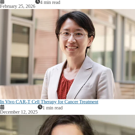
4 min read
February 25, 2026
In Vivo CAR-T Cell Therapy for Cancer Treatment
1 min read
December 12, 2025