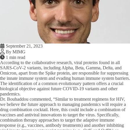
September 21, 2023
By MIMG
1 min read
According to the collaborative research, viral proteins found in all
SARS-CoV-2 variants, including Alpha, Beta, Gamma, Delta, and
Omicron, apart from the Spike protein, are responsible for suppressing
the innate immune system and evading human immune system barriers.
The identification of a common evolutionary pattern offers a crucial
biological objective against future COVID-19 variants and other
pandemics.
Dr. Bouhaddou commented, “Similar to treatment regimens for HIV,
we believe the future approach to managing pandemics will require a
drug combination cocktail. Here, this could include a combination of
vaccines and antiviral innovations to target the virus. Specifically,
combination therapy approaches to target the adaptive immune
response (e.g., vaccines, antibody treatments) and another inhibiting