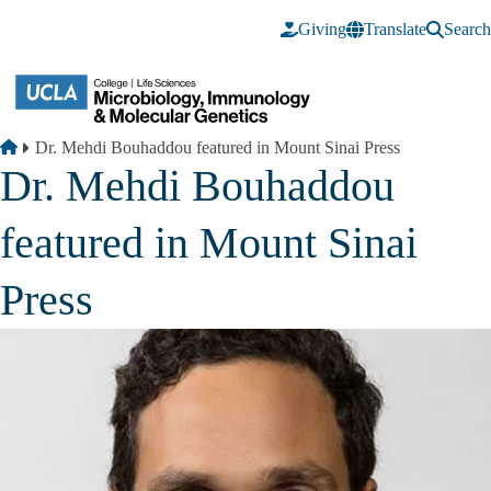
Skip to main content
Giving
Translate
Search
Breadcrumb
Home
Dr. Mehdi Bouhaddou featured in Mount Sinai Press
Dr. Mehdi Bouhaddou
featured in Mount Sinai
Press