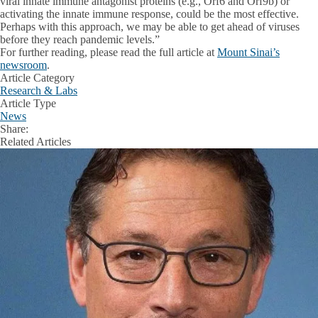
viral innate immune antagonist proteins (e.g., Orf6 and Orf9b) or
activating the innate immune response, could be the most effective.
Perhaps with this approach, we may be able to get ahead of viruses
before they reach pandemic levels.”
For further reading, please read the full article at
Mount Sinai’s
newsroom
.
Article Category
Research & Labs
Article Type
News
Share:
Facebook
X
LinkedIn
Related Articles