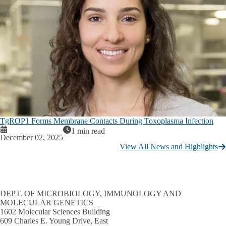
TgROP1 Forms Membrane Contacts During Toxoplasma Infection
1 min read
December 02, 2025
View All News and Highlights
DEPT. OF MICROBIOLOGY, IMMUNOLOGY AND
MOLECULAR GENETICS
1602 Molecular Sciences Building
609 Charles E. Young Drive, East