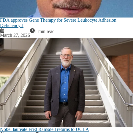
FDA approves Gene Therapy for Severe Leukocyte Adhesion
Deficiency-I
1 min read
March 27, 2026
Nobel laureate Fred Ramsdell returns to UCLA