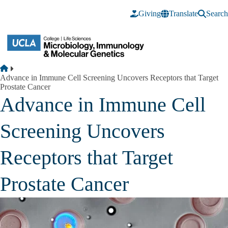
Skip to main content
Giving
Translate
Search
Breadcrumb
Home
Advance in Immune Cell Screening Uncovers Receptors that Target
Prostate Cancer
Advance in Immune Cell
Screening Uncovers
Receptors that Target
Prostate Cancer