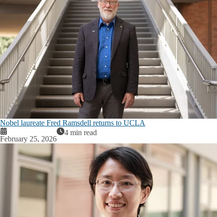
Nobel laureate Fred Ramsdell returns to UCLA
4 min read
February 25, 2026