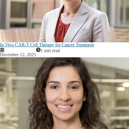
In Vivo CAR-T Cell Therapy for Cancer Treatment
1 min read
December 12, 2025