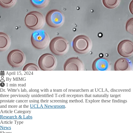
April 15, 2024
By MIMG
1 min read
Dr. Witte's lab, along with a team of researchers at UCLA, discovered
three previously unidentified T-cell receptors that naturally target
prostate cancer using their screening method. Explore these findings
and more at the
UCLA Newsroom
.
Article Category
Research & Labs
Article Type
News
Share: