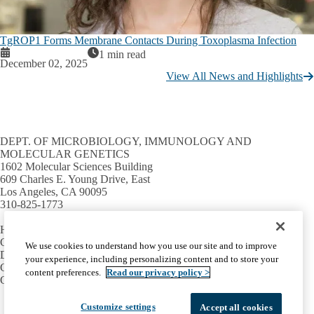
TgROP1 Forms Membrane Contacts During Toxoplasma Infection
1 min read
December 02, 2025
View All News and Highlights
DEPT. OF MICROBIOLOGY, IMMUNOLOGY AND
MOLECULAR GENETICS
1602 Molecular Sciences Building
609 Charles E. Young Drive, East
Los Angeles, CA 90095
310-825-1773
HELPFUL LINKS
Campus directory
We use cookies to understand how you use our site and to improve
David Geffen School of Medicine
your experience, including personalizing content and to store your
College of Life Sciences
content preferences.
Read our privacy policy >
Graduate Programs in Bioscience
Facebook
X-
Instagram
LinkedIn
YouTube
Customize settings
Accept all cookies