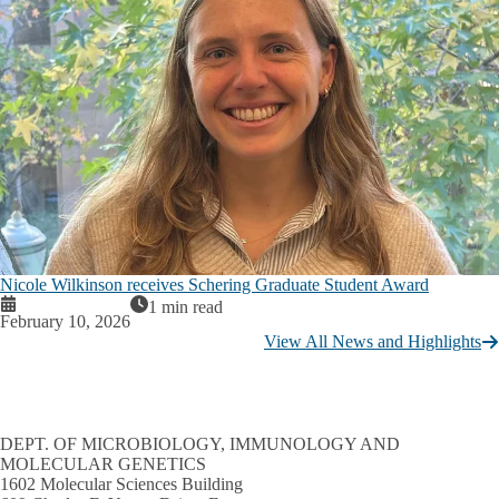
Nicole Wilkinson receives Schering Graduate Student Award
1 min read
February 10, 2026
View All News and Highlights
DEPT. OF MICROBIOLOGY, IMMUNOLOGY AND
MOLECULAR GENETICS
1602 Molecular Sciences Building