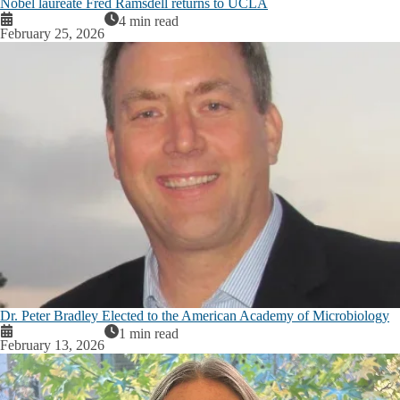
Nobel laureate Fred Ramsdell returns to UCLA
4 min read
February 25, 2026
Dr. Peter Bradley Elected to the American Academy of Microbiology
1 min read
February 13, 2026