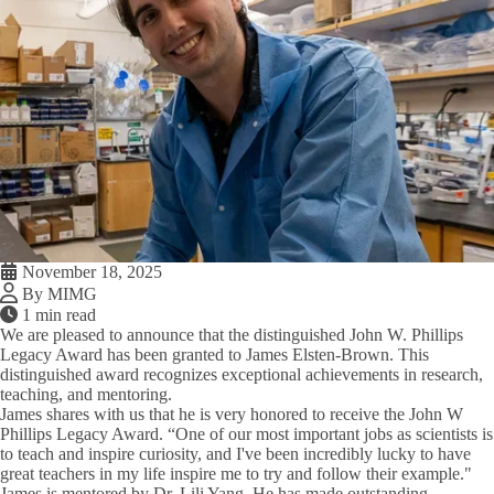
November 18, 2025
By MIMG
1 min read
We are pleased to announce that the distinguished John W. Phillips
Legacy Award has been granted to James Elsten-Brown. This
distinguished award recognizes exceptional achievements in research,
teaching, and mentoring.
James shares with us that he is very honored to receive the John W
Phillips Legacy Award. “One of our most important jobs as scientists is
to teach and inspire curiosity, and I've been incredibly lucky to have
great teachers in my life inspire me to try and follow their example."
James is mentored by Dr. Lili Yang. He has made outstanding