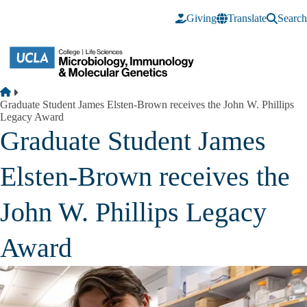
Skip to main content
Giving
Translate
Search
Breadcrumb
Home
Graduate Student James Elsten-Brown receives the John W. Phillips
Legacy Award
Graduate Student James
Elsten-Brown receives the
John W. Phillips Legacy
Award