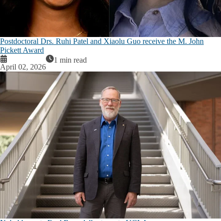
Postdoctoral Drs. Ruhi Patel and Xiaolu Guo receive the M. John
Pickett Award
1 min read
April 02, 2026