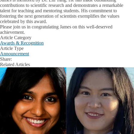
contributions to scientific research and demonstrates a remarkable
talent for teaching and mentoring students. His commitment to
fostering the next generation of scientists exemplifies the values
celebrated by this award.
Please join us in congratulating James on this well-deserved
achievement.
Article Category
Awards & Recognition
Article Type
Announcement
Share:
Facebook
X
LinkedIn
Related Articles